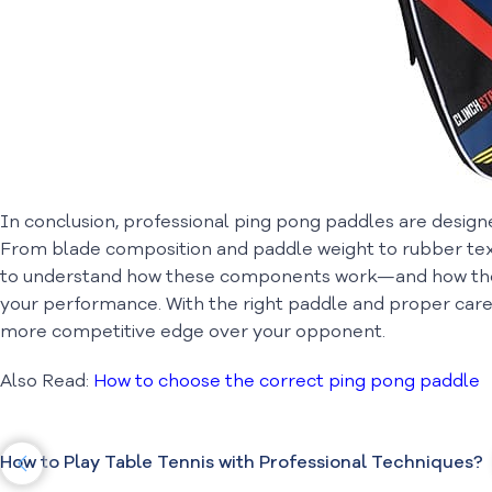
In conclusion, professional ping pong paddles are designed
From blade composition and paddle weight to rubber text
to understand how these components work—and how the
your performance. With the right paddle and proper care,
more competitive edge over your opponent.
Also Read:
How to choose the correct ping pong paddle
How to Play Table Tennis with Professional Techniques?