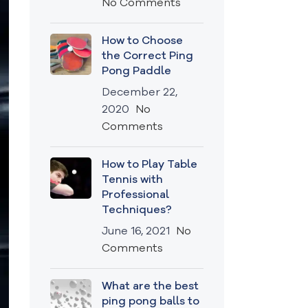
No Comments
How to Choose
the Correct Ping
Pong Paddle
December 22,
2020
No
Comments
How to Play Table
Tennis with
Professional
Techniques?
June 16, 2021
No
Comments
What are the best
ping pong balls to