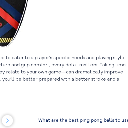
 to cater to a player’s specific needs and playing style.
ure and grip comfort, every detail matters. Taking time
y relate to your own game—can dramatically improve
 you’ll be better prepared with a better stroke and a
What are the best ping pong balls to us