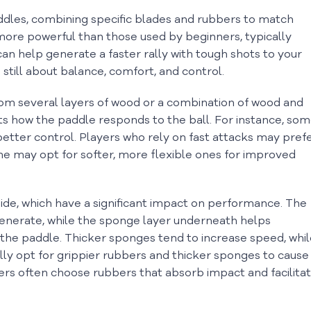
dles, combining specific blades and rubbers to match
 more powerful than those used by beginners, typically
n help generate a faster rally with tough shots to your
still about balance, comfort, and control.
from several layers of wood or a combination of wood and
ts how the paddle responds to the ball. For instance, so
 better control. Players who rely on fast attacks may pref
me may opt for softer, more flexible ones for improved
ide, which have a significant impact on performance. The
generate, while the sponge layer underneath helps
the paddle. Thicker sponges tend to increase speed, whil
lly opt for grippier rubbers and thicker sponges to cause
yers often choose rubbers that absorb impact and facilita