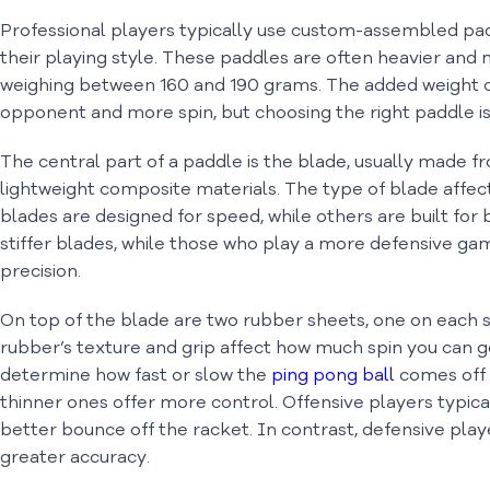
Professional players typically use custom-assembled pad
their playing style. These paddles are often heavier and
weighing between 160 and 190 grams. The added weight ca
opponent and more spin, but choosing the right paddle is 
The central part of a paddle is the blade, usually made 
lightweight composite materials. The type of blade affec
blades are designed for speed, while others are built for
stiffer blades, while those who play a more defensive ga
precision.
On top of the blade are two rubber sheets, one on each s
rubber’s texture and grip affect how much spin you can 
determine how fast or slow the
ping pong
ball
comes off 
thinner ones offer more control. Offensive players typica
better bounce off the racket. In contrast, defensive pla
greater accuracy.