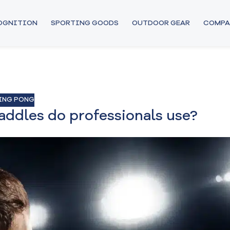
COGNITION
SPORTING GOODS
OUTDOOR GEAR
COMPA
ING PONG
addles do professionals use?