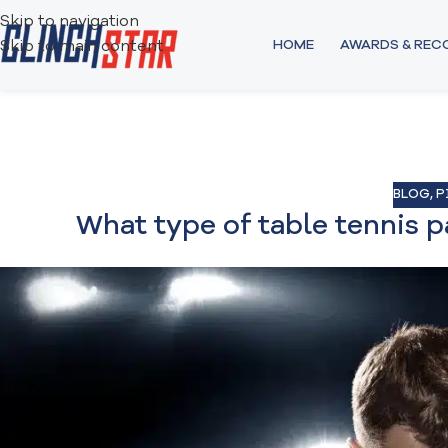
Skip to navigation
HOME
AWARDS & RE
Skip to main content
BLOG
,
P
What type of table tennis p