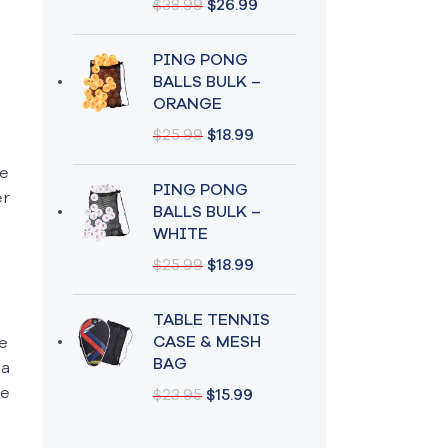
$
38.99
$
26.99
PING PONG
BALLS BULK –
ORANGE
$
25.99
$
18.99
me
PING PONG
er
BALLS BULK –
WHITE
$
25.99
$
18.99
TABLE TENNIS
CASE & MESH
e
BAG
 a
te
$
23.95
$
15.99