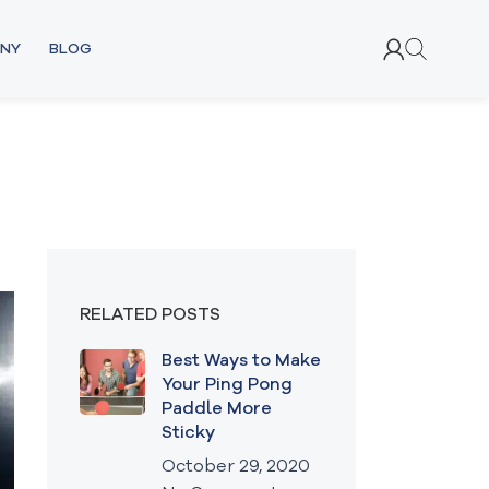
NY
BLOG
RELATED POSTS
Best Ways to Make
Your Ping Pong
Paddle More
Sticky
October 29, 2020