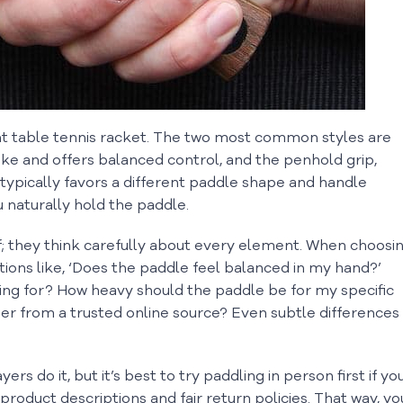
ight table tennis racket. The two most common styles are
e and offers balanced control, and the penhold grip,
 typically favors a different paddle shape and handle
u naturally hold the paddle.
lf; they think carefully about every element. When choosi
ions like, ‘Does the paddle feel balanced in my hand?’
ing for? How heavy should the paddle be for my specific
der from a trusted online source? Even subtle differences
rs do it, but it’s best to try paddling in person first if yo
d product descriptions and fair return policies. That way, yo