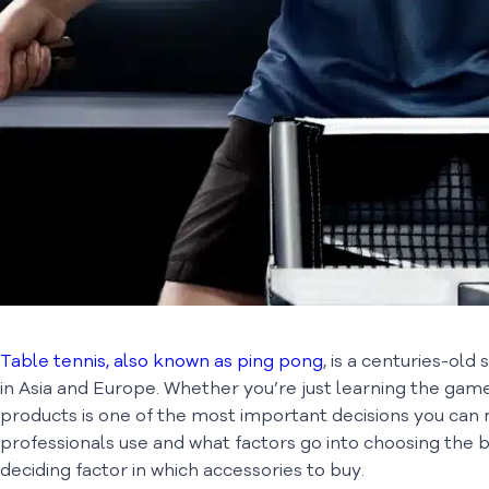
Table tennis, also known as ping pong
, is a centuries-old
in Asia and Europe. Whether you’re just learning the game 
products is one of the most important decisions you can m
professionals use and what factors go into choosing the 
deciding factor in which accessories to buy.