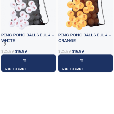
PING PONG BALLS BULK –
PING PONG BALLS BULK –
WHITE
ORANGE
$
25.99
$
18.99
$
25.99
$
18.99
ADD TO CART
ADD TO CART