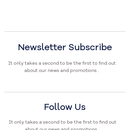
Newsletter Subscribe
It only takes a second to be the first to find out
about our news and promotions...
Follow Us
It only takes a second to be the first to find out
about our news and promotions...