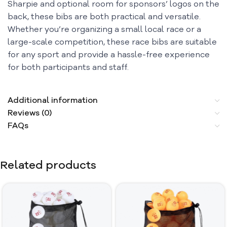
Sharpie and optional room for sponsors’ logos on the
back, these bibs are both practical and versatile.
Whether you’re organizing a small local race or a
large-scale competition, these race bibs are suitable
for any sport and provide a hassle-free experience
for both participants and staff.
Additional information
Reviews (0)
FAQs
Related products