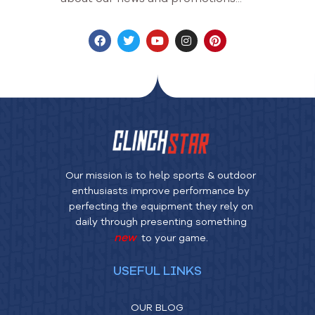
Our mission is to help sports & outdoor
enthusiasts improve performance by
perfecting the equipment they rely on
daily through presenting something
new
to your game.
USEFUL LINKS
OUR BLOG