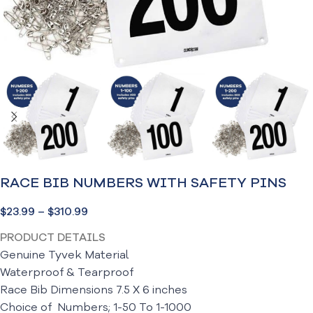
RACE BIB NUMBERS WITH SAFETY PINS
$
23.99
–
$
310.99
PRODUCT DETAILS
Genuine Tyvek Material
Waterproof &
Tearproof
Race Bib Dimensions 7.5 X 6 inches
Choice of Numbers; 1-50 To 1-1000