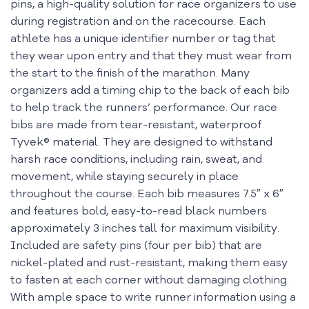
pins, a high-quality solution for race organizers to use
during registration and on the racecourse. Each
athlete has a unique identifier number or tag that
they wear upon entry and that they must wear from
the start to the finish of the marathon. Many
organizers add a timing chip to the back of each bib
to help track the runners’ performance. Our race
bibs are made from tear-resistant, waterproof
Tyvek® material. They are designed to withstand
harsh race conditions, including rain, sweat, and
movement, while staying securely in place
throughout the course. Each bib measures 7.5″ x 6″
and features bold, easy-to-read black numbers
approximately 3 inches tall for maximum visibility.
Included are safety pins (four per bib) that are
nickel-plated and rust-resistant, making them easy
to fasten at each corner without damaging clothing.
With ample space to write runner information using a