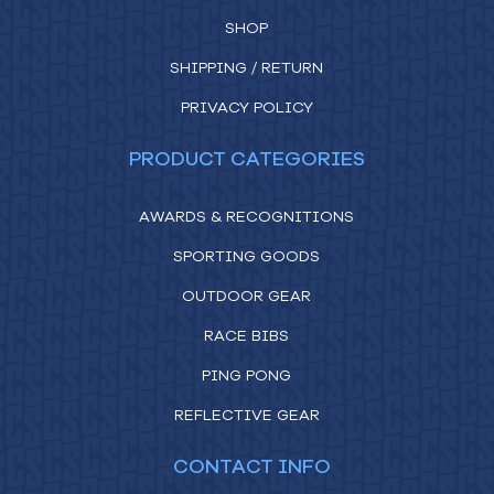
SHOP
SHIPPING / RETURN
PRIVACY POLICY
PRODUCT CATEGORIES
AWARDS & RECOGNITIONS
SPORTING GOODS
OUTDOOR GEAR
RACE BIBS
PING PONG
REFLECTIVE GEAR
CONTACT INFO