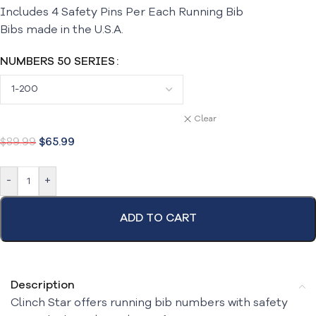
Includes 4 Safety Pins Per Each Running Bib
Bibs made in the U.S.A.
NUMBERS 50 SERIES
Clear
$
89.99
$
65.99
-
+
ADD TO CART
Description
Clinch Star offers running bib numbers with safety