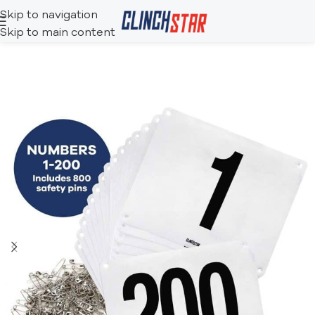
Skip to navigation
Skip to main content