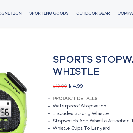
COGNITION
SPORTING GOODS
OUTDOOR GEAR
COMPA
SPORTS STOPW
WHISTLE
$
19.99
$
14.99
PRODUCT DETAILS
Waterproof Stopwatch
Includes Strong Whistle
Stopwatch And Whistle Attached 
Whistle Clips To Lanyard