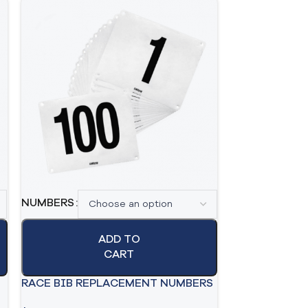
SAFETY PINS 
NUMBERS
$
29.99
$
21.99
ADD TO
A
CART
RACE BIB REPLACEMENT NUMBERS