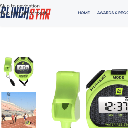
Skip to navigation
HOME
AWARDS & RE
Skip to main content