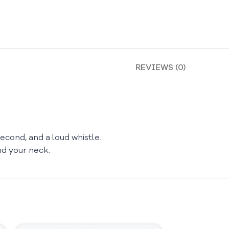
REVIEWS (0)
econd, and a loud whistle.
nd your neck.