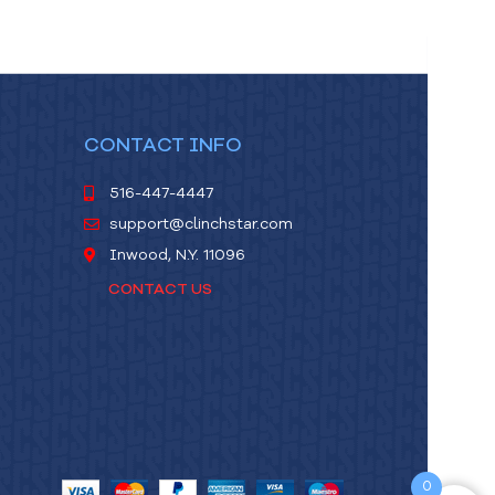
CONTACT INFO
516-447-4447
support@clinchstar.com
Inwood, N.Y. 11096
CONTACT US
0