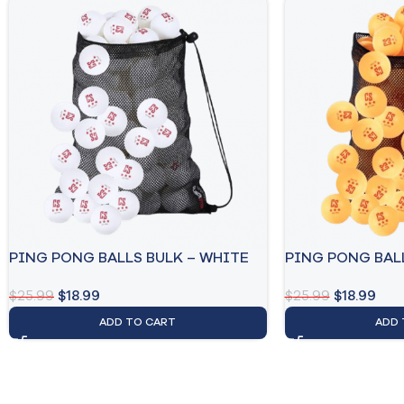
PING PONG BALLS BULK – WHITE
PING PONG BAL
$
25.99
$
18.99
$
25.99
$
18.99
ADD TO CART
ADD 