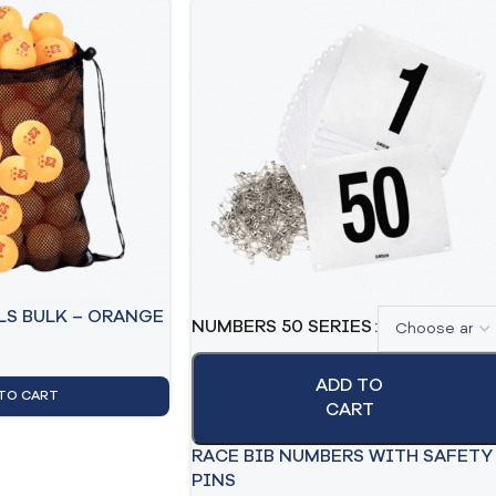
LS BULK – ORANGE
NUMBERS 50 SERIES
ADD TO
TO CART
CART
RACE BIB NUMBERS WITH SAFETY
PINS