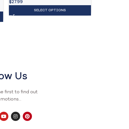
$
27.99
SELECT OPTIONS
low Us
 first to find out
motions...