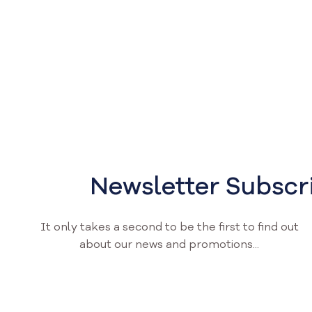
Newsletter Subscr
It only takes a second to be the first to find out
about our news and promotions...