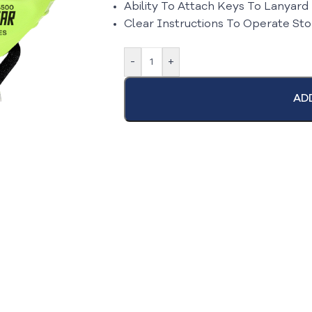
Ability To Attach Keys To Lanyard
Clear Instructions To Operate St
-
+
AD