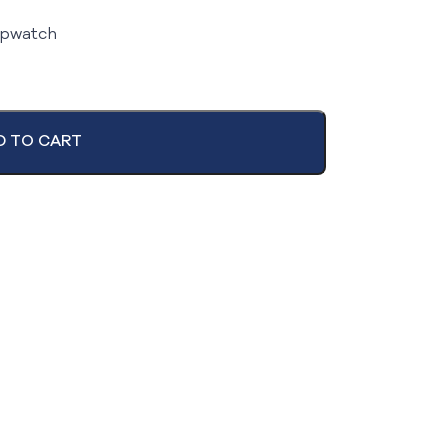
opwatch
D TO CART