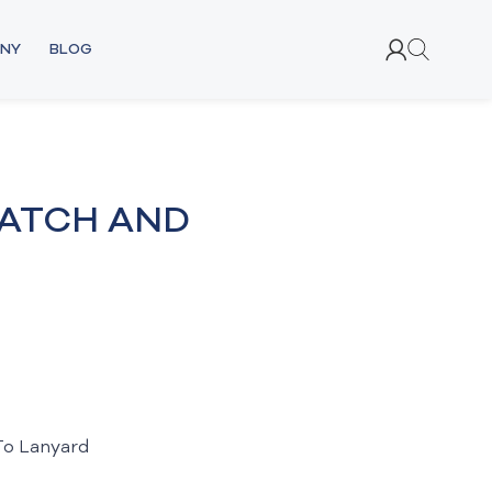
NY
BLOG
ATCH AND
To Lanyard