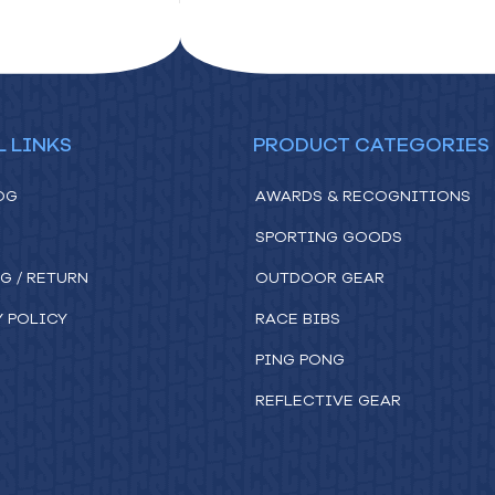
L LINKS
PRODUCT CATEGORIES
OG
AWARDS & RECOGNITIONS
SPORTING GOODS
G / RETURN
OUTDOOR GEAR
Y POLICY
RACE BIBS
PING PONG
REFLECTIVE GEAR