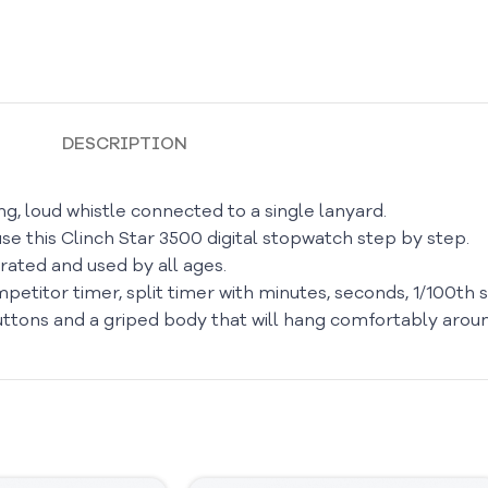
DESCRIPTION
g, loud whistle connected to a single lanyard.
se this Clinch Star 3500 digital stopwatch step by step.
ated and used by all ages.
petitor timer, split timer with minutes, seconds, 1/100th s
buttons and a griped body that will hang comfortably arou