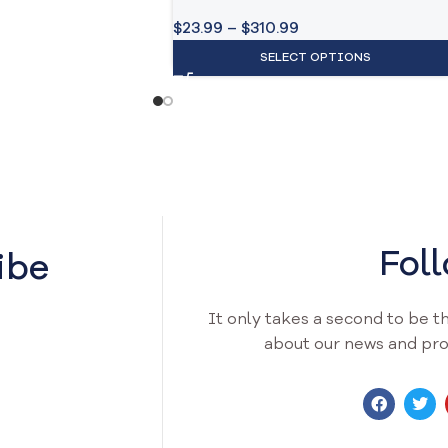
$
23.99
–
$
310.99
SELECT OPTIONS
Fol
ibe
It only takes a second to be the
about our news and pro