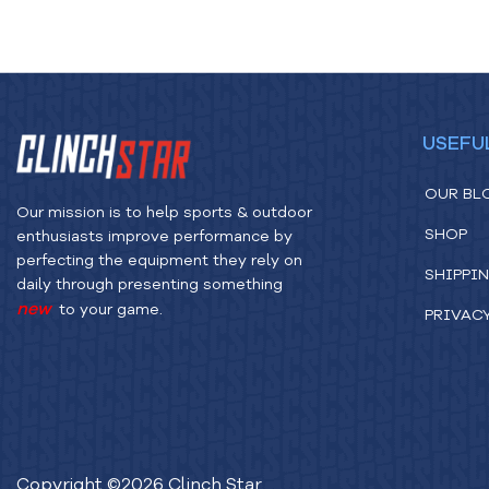
USEFU
OUR BL
Our mission is to help sports & outdoor
SHOP
enthusiasts improve performance by
perfecting the equipment they rely on
SHIPPIN
daily through presenting something
new
to your game.
PRIVAC
Copyright ©
2026
Clinch Star