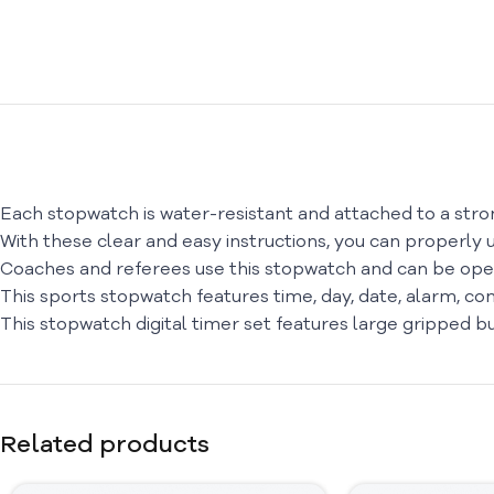
Each stopwatch is water-resistant and attached to a stron
With these clear and easy instructions, you can properly u
Coaches and referees use this stopwatch and can be oper
This sports stopwatch features time, day, date, alarm, com
This stopwatch digital timer set features large gripped 
Related products