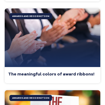
AWARDS AND RECOGNITION
The meaningful colors of award ribbons!
AWARDS AND RECOGNITION