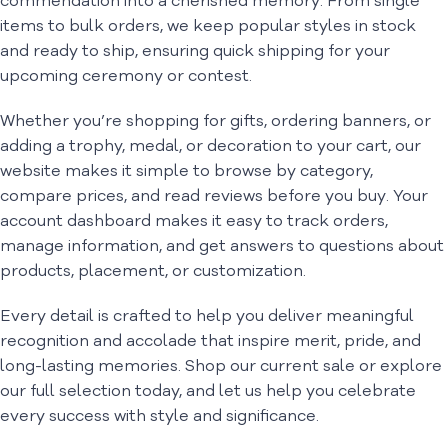
commendation into a cherished memory. From single
items to bulk orders, we keep popular styles in stock
and ready to ship, ensuring quick shipping for your
upcoming ceremony or contest.
Whether you’re shopping for gifts, ordering banners, or
adding a trophy, medal, or decoration to your cart, our
website makes it simple to browse by category,
compare prices, and read reviews before you buy. Your
account dashboard makes it easy to track orders,
manage information, and get answers to questions about
products, placement, or customization.
Every detail is crafted to help you deliver meaningful
recognition and accolade that inspire merit, pride, and
long-lasting memories. Shop our current sale or explore
our full selection today, and let us help you celebrate
every success with style and significance.