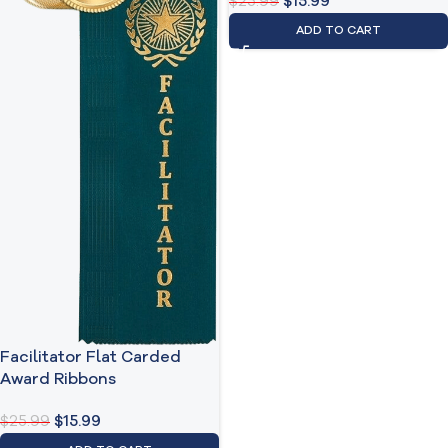
$
25.99
$
15.99
ADD TO CART
Facilitator Flat Carded
Award Ribbons
$
25.99
$
15.99