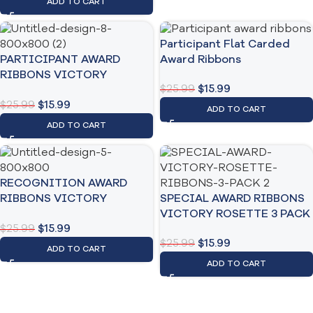
ADD TO CART
Participant Flat Carded
PARTICIPANT AWARD
Award Ribbons
RIBBONS VICTORY
$
25.99
$
15.99
ROSETTE 3 PACK
$
25.99
$
15.99
ADD TO CART
ADD TO CART
RECOGNITION AWARD
RIBBONS VICTORY
SPECIAL AWARD RIBBONS
ROSTTE 3 PACK
VICTORY ROSETTE 3 PACK
$
25.99
$
15.99
$
25.99
$
15.99
ADD TO CART
ADD TO CART