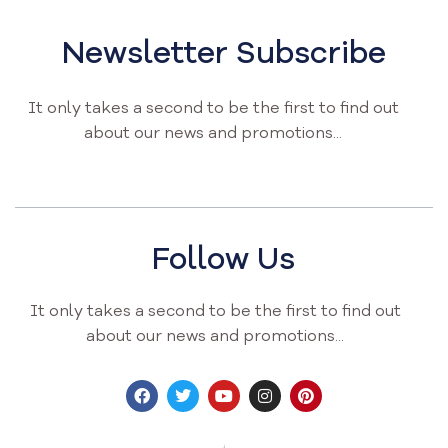
Newsletter Subscribe
It only takes a second to be the first to find out
about our news and promotions...
Follow Us
It only takes a second to be the first to find out
about our news and promotions...