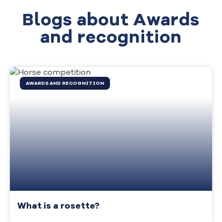
Blogs about Awards
and recognition
AWARDS AND RECOGNITION
What is a rosette?