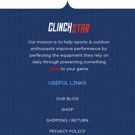
Our mission is to help sports & outdoor
enthusiasts improve performance by
perfecting the equipment they rely on
daily through presenting something
new
to your game.
USEFUL LINKS
OUR BLOG
SHOP
SHIPPING / RETURN
PRIVACY POLICY