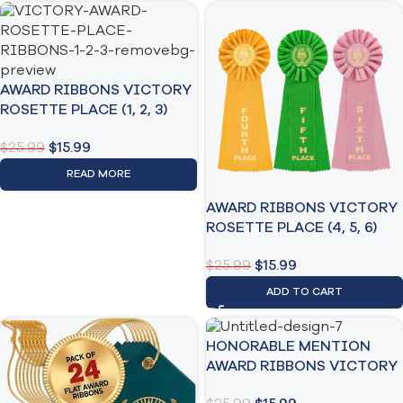
AWARD RIBBONS VICTORY
ROSETTE PLACE (1, 2, 3)
$
25.99
$
15.99
READ MORE
AWARD RIBBONS VICTORY
ROSETTE PLACE (4, 5, 6)
$
25.99
$
15.99
ADD TO CART
HONORABLE MENTION
AWARD RIBBONS VICTORY
3 PACK