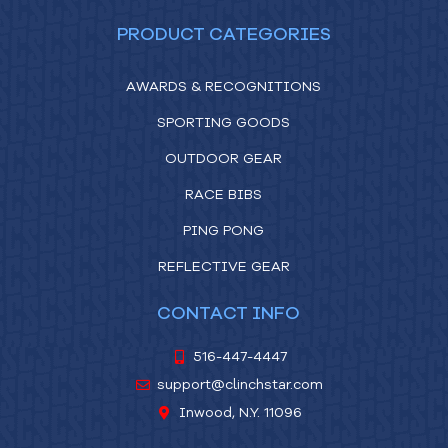
PRODUCT CATEGORIES
AWARDS & RECOGNITIONS
SPORTING GOODS
OUTDOOR GEAR
RACE BIBS
PING PONG
REFLECTIVE GEAR
CONTACT INFO
516-447-4447
support@clinchstar.com
Inwood, N.Y. 11096