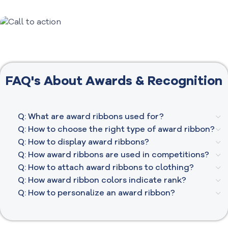
All About
Awards &
Recognition​
FAQ's About Awards & Recognition
Q: What are award ribbons used for?
Q: How to choose the right type of award ribbon?
Q: How to display award ribbons?
Q: How award ribbons are used in competitions?
Q: How to attach award ribbons to clothing?
Q: How award ribbon colors indicate rank?
Q: How to personalize an award ribbon?