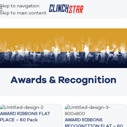
Skip to navigation
Skip to main content
Awards & Recognition
AWARD RIBBONS FLAT
AWARD RIBBONS
PLACE – 60 Pack
RECOGNITION FLAT – 60