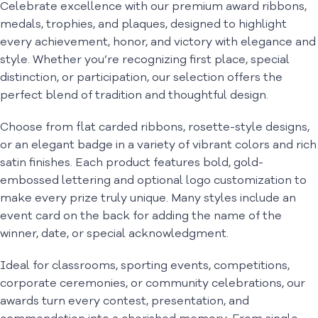
Celebrate excellence with our premium award ribbons,
medals, trophies, and plaques, designed to highlight
every achievement, honor, and victory with elegance and
style. Whether you’re recognizing first place, special
distinction, or participation, our selection offers the
perfect blend of tradition and thoughtful design.
Choose from flat carded ribbons, rosette-style designs,
or an elegant badge in a variety of vibrant colors and rich
satin finishes. Each product features bold, gold-
embossed lettering and optional logo customization to
make every prize truly unique. Many styles include an
event card on the back for adding the name of the
winner, date, or special acknowledgment.
Ideal for classrooms, sporting events, competitions,
corporate ceremonies, or community celebrations, our
awards turn every contest, presentation, and