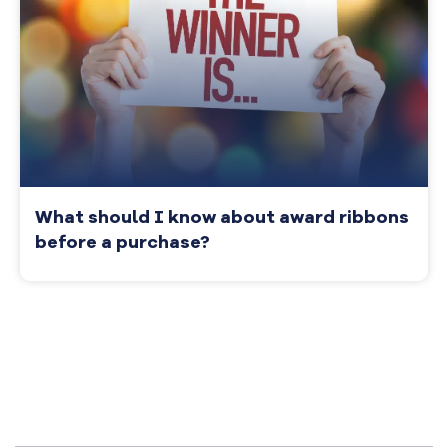
What should I know about award ribbons
before a purchase?