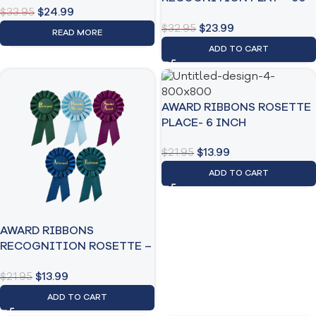
$
33.95
$
24.99
Pack
$
32.95
$
23.99
READ MORE
ADD TO CART
AWARD RIBBONS ROSETTE
PLACE- 6 INCH
$
21.95
$
13.99
ADD TO CART
AWARD RIBBONS
RECOGNITION ROSETTE –
6 INCH
$
21.95
$
13.99
ADD TO CART