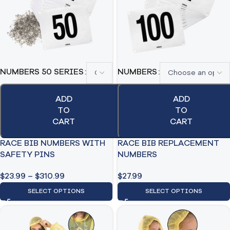
NUMBERS 50 SERIES
NUMBERS
ADD
ADD
TO
TO
CART
CART
RACE BIB NUMBERS WITH
RACE BIB REPLACEMENT
SAFETY PINS
NUMBERS
$
23.99
–
$
310.99
$
27.99
SELECT OPTIONS
SELECT OPTIONS