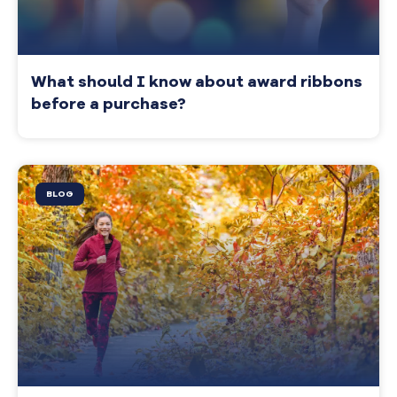
What should I know about award ribbons
before a purchase?
BLOG