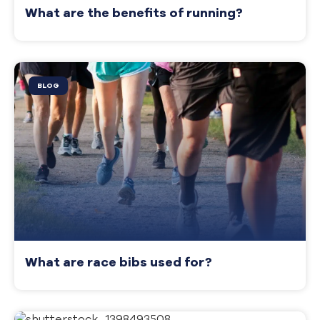
What are the benefits of running?
BLOG
What are race bibs used for?