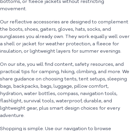
bottoms, or fleece jackets without restricting
movement.
Our reflective accessories are designed to complement
the boots, shoes, gaiters, gloves, hats, socks, and
sunglasses you already own. They work equally well over
a shell or jacket for weather protection, a fleece for
insulation, or lightweight layers for summer evenings.
On our site, you will find content, safety resources, and
practical tips for camping, hiking, climbing, and more. We
share guidance on choosing tents, tent setups, sleeping
bags, backpacks, bags, luggage, pillow comfort,
hydration, water bottles, compass, navigation tools,
flashlight, survival tools, waterproof, durable, and
lightweight gear, plus smart design choices for every
adventure.
Shopping is simple. Use our navigation to browse