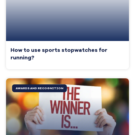
How to use sports stopwatches for
running?
AWARDS AND RECOGNITION