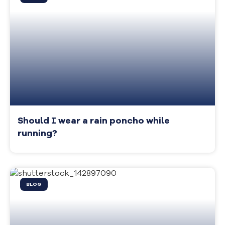
Should I wear a rain poncho while
running?
BLOG