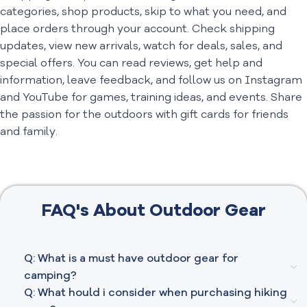
categories, shop products, skip to what you need, and
place orders through your account. Check shipping
updates, view new arrivals, watch for deals, sales, and
special offers. You can read reviews, get help and
information, leave feedback, and follow us on Instagram
and YouTube for games, training ideas, and events. Share
the passion for the outdoors with gift cards for friends
and family.
FAQ's About Outdoor Gear
Q: What is a must have outdoor gear for
camping?
Q: What hould i consider when purchasing hiking