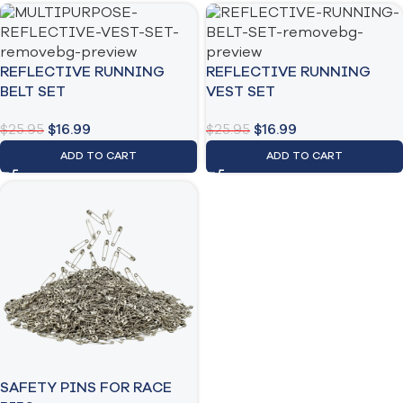
REFLECTIVE RUNNING
REFLECTIVE RUNNING
BELT SET
VEST SET
$
25.95
$
16.99
$
25.95
$
16.99
ADD TO CART
ADD TO CART
SAFETY PINS FOR RACE