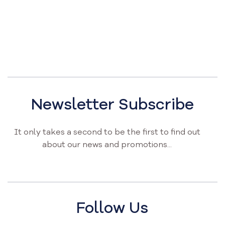
Newsletter Subscribe
It only takes a second to be the first to find out
about our news and promotions...
Follow Us