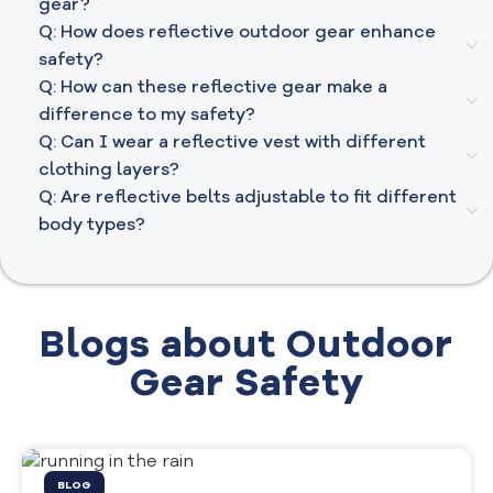
gear?
Q: How does reflective outdoor gear enhance
safety?
Q: How can these reflective gear make a
difference to my safety?
Q: Can I wear a reflective vest with different
clothing layers?
Q: Are reflective belts adjustable to fit different
body types?
Blogs about Outdoor
Gear Safety
BLOG