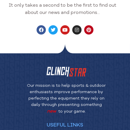
It only takes a second to be the first to find out
about our news and promotions...
Our mission is to help sports & outdoor
enthusiasts improve performance by
perfecting the equipment they rely on
daily through presenting something
new
to your game.
USEFUL LINKS