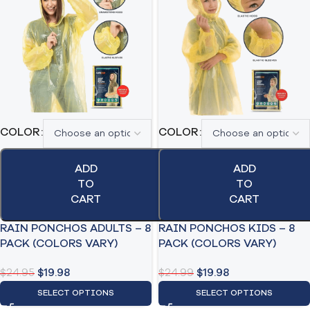
COLOR
COLOR
ADD
ADD
TO
TO
CART
CART
RAIN PONCHOS ADULTS – 8
RAIN PONCHOS KIDS – 8
PACK (COLORS VARY)
PACK (COLORS VARY)
$
24.95
$
19.98
$
24.99
$
19.98
SELECT OPTIONS
SELECT OPTIONS