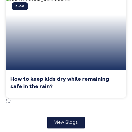
BLOG
How to keep kids dry while remaining
safe in the rain?
View Blogs