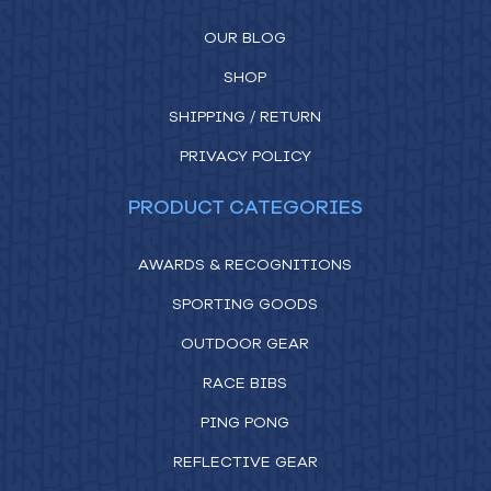
OUR BLOG
SHOP
SHIPPING / RETURN
PRIVACY POLICY
PRODUCT CATEGORIES
AWARDS & RECOGNITIONS
SPORTING GOODS
OUTDOOR GEAR
RACE BIBS
PING PONG
REFLECTIVE GEAR