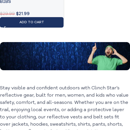
BIBS
$
29.99
$
21.99
ADD TO CART
All About
Outdoor Gear
Stay visible and confident outdoors with Clinch Star’s
reflective gear, built for men, women, and kids who value
safety, comfort, and all-seasons. Whether you are on the
trail, enjoying local events, or adding a protective layer
to your clothing, our reflective vests and belt sets fit
over jackets, hoodies, sweatshirts, shirts, pants, shorts,