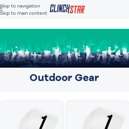
Skip to navigation
Skip to main content
Outdoor Gear​