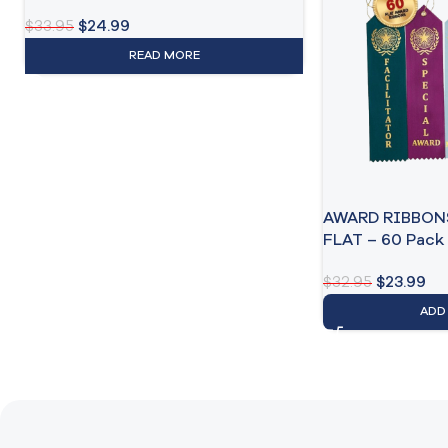
$
33.95
$
24.99
READ MORE
AWARD RIBBON
FLAT – 60 Pack
$
32.95
$
23.99
ADD