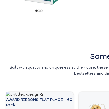
Some
Built with quality and uniqueness at their core, these
bestsellers and di
AWARD RIBBONS FLAT PLACE – 60
Pack