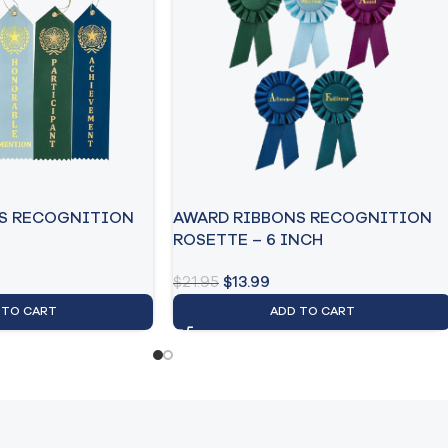
S RECOGNITION
AWARD RIBBONS RECOGNITION
ROSETTE – 6 INCH
$
21.95
$
13.99
 TO CART
ADD TO CART