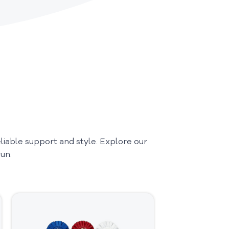
reliable support and style. Explore our
un.