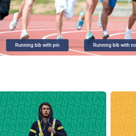
Running bib with pin
Running bib with no