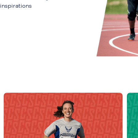
inspirations