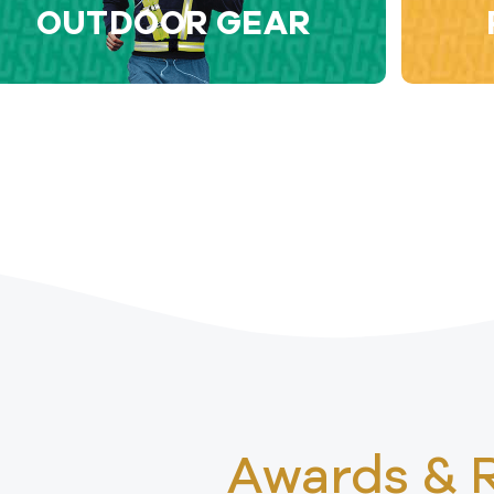
OUTDOOR GEAR
Awards & 