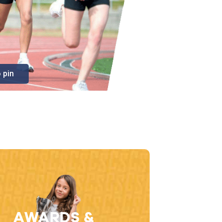
 pin
AWARDS &