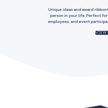
Unique ideas and award ribbons
person in your life. Perfect fo
employees, and event participa
VIEW