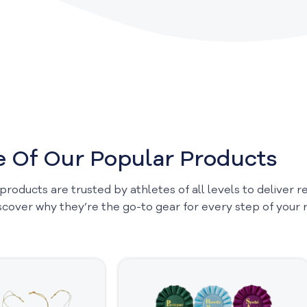
 Of Our Popular Products
 products are trusted by athletes of all levels to deliver 
scover why they’re the go-to gear for every step of your r