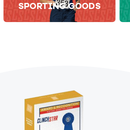
SPORTING GOODS