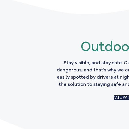
Outdoo
Stay visible, and stay safe. 
dangerous, and that’s why we c
easily spotted by drivers at nigh
the solution to staying safe and
VIEW