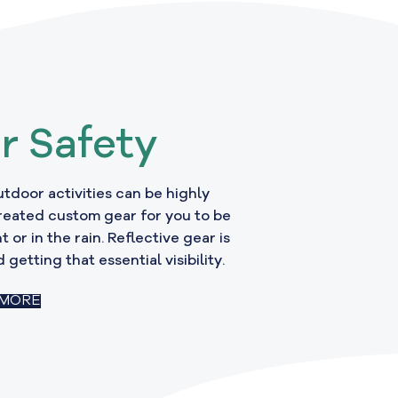
r Safety
Outdoor activities can be highly
reated custom gear for you to be
t or in the rain. Reflective gear is
 getting that essential visibility.
 MORE