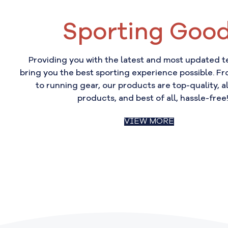
Sporting Goo
Providing you with the latest and most updated 
bring you the best sporting experience possible. Fr
to running gear, our products are top-quality, al
products, and best of all, hassle-free
VIEW MORE