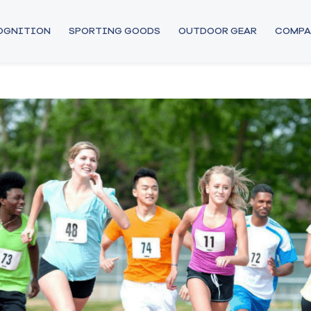
COGNITION
SPORTING GOODS
OUTDOOR GEAR
COMPA