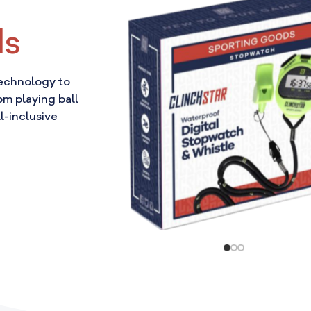
ds
technology to
om playing ball
l-inclusive
!