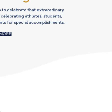
 to celebrate that extraordinary
r celebrating athletes, students,
nts for special accomplishments.
 MORE