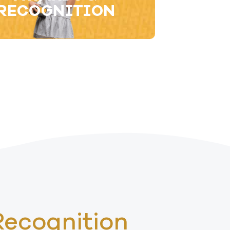
RECOGNITION​
Recognition