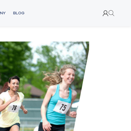
NY
BLOG