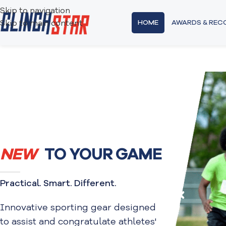
Skip to navigation
HOME
AWARDS & RE
Skip to main content
NEW
TO YOUR GAME
Practical. Smart. Different.
Innovative sporting gear designed
to assist and congratulate athletes'