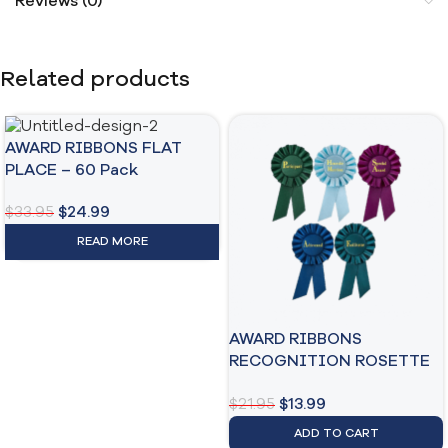
Reviews (0)
Related products
AWARD RIBBONS FLAT
PLACE – 60 Pack
$
33.95
$
24.99
READ MORE
AWARD RIBBONS
RECOGNITION ROSETTE
– 6 INCH
$
21.95
$
13.99
ADD TO CART