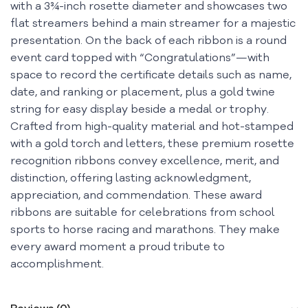
with a 3¾-inch rosette diameter and showcases two
flat streamers behind a main streamer for a majestic
presentation. On the back of each ribbon is a round
event card topped with “Congratulations”—with
space to record the certificate details such as name,
date, and ranking or placement, plus a gold twine
string for easy display beside a medal or trophy.
Crafted from high-quality material and hot-stamped
with a gold torch and letters, these premium rosette
recognition ribbons convey excellence, merit, and
distinction, offering lasting acknowledgment,
appreciation, and commendation. These award
ribbons are suitable for celebrations from school
sports to horse racing and marathons. They make
every award moment a proud tribute to
accomplishment.