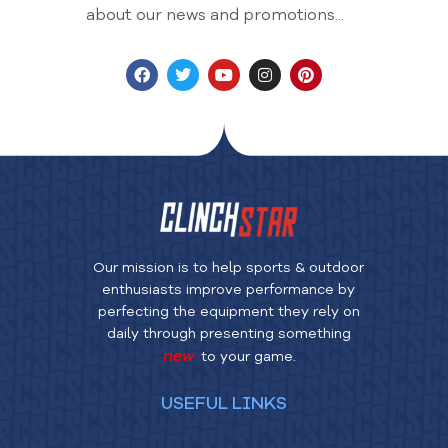
about our news and promotions...
Our mission is to help sports & outdoor
enthusiasts improve performance by
perfecting the equipment they rely on
daily through presenting something
new
to your game.
USEFUL LINKS