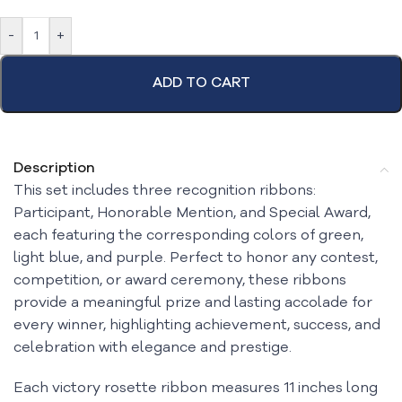
-
+
ADD TO CART
Description
This set includes three recognition ribbons:
Participant, Honorable Mention, and Special Award,
each featuring the corresponding colors of green,
light blue, and purple. Perfect to honor any contest,
competition, or award ceremony, these ribbons
provide a meaningful prize and lasting accolade for
every winner, highlighting achievement, success, and
celebration with elegance and prestige.
Each victory rosette ribbon measures 11 inches long