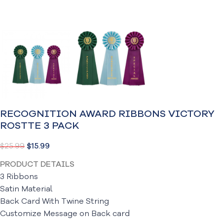
RECOGNITION AWARD RIBBONS VICTORY
ROSTTE 3 PACK
$
25.99
$
15.99
PRODUCT DETAILS
3 Ribbons
Satin Material
Back Card With Twine String
Customize Message on Back card