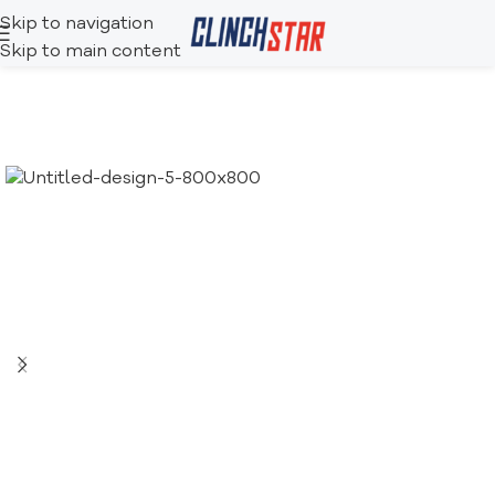
Skip to navigation
Skip to main content