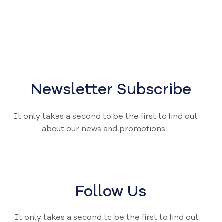
Newsletter Subscribe
It only takes a second to be the first to find out
about our news and promotions...
Follow Us
It only takes a second to be the first to find out