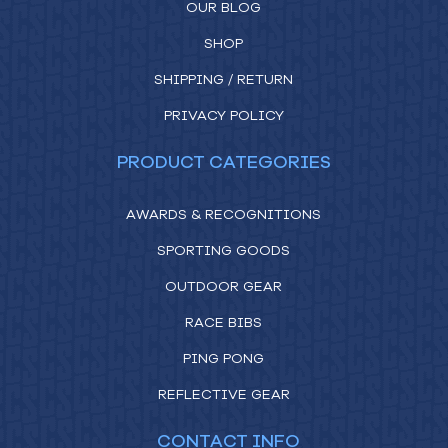
OUR BLOG
SHOP
SHIPPING / RETURN
PRIVACY POLICY
PRODUCT CATEGORIES
AWARDS & RECOGNITIONS
SPORTING GOODS
OUTDOOR GEAR
RACE BIBS
PING PONG
REFLECTIVE GEAR
CONTACT INFO