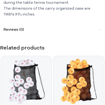
during the table tennis tournament.
The dimensions of the carry organized case are
11X6¾ X1½ inches.
Reviews (0)
Related products