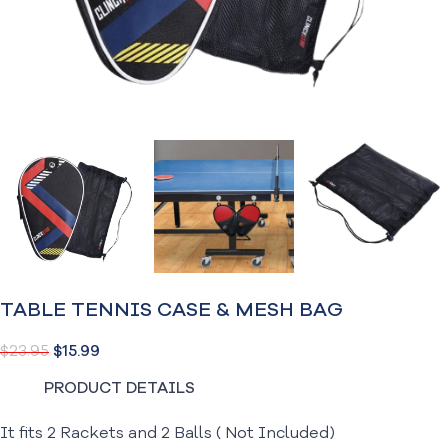
TABLE TENNIS CASE & MESH BAG
$
23.95
$
15.99
PRODUCT DETAILS
It fits 2 Rackets and 2 Balls ( Not Included)