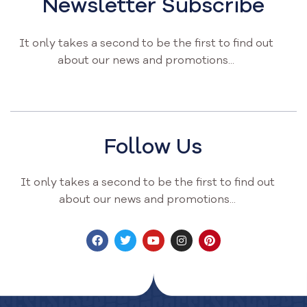
Newsletter Subscribe
It only takes a second to be the first to find out
about our news and promotions...
Follow Us
It only takes a second to be the first to find out
about our news and promotions...