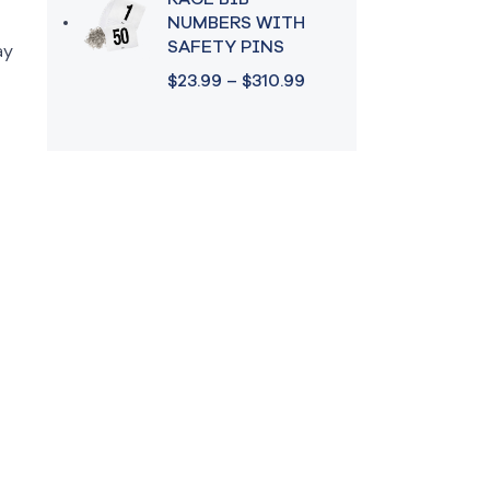
RACE BIB
NUMBERS WITH
SAFETY PINS
ay
$
23.99
–
$
310.99