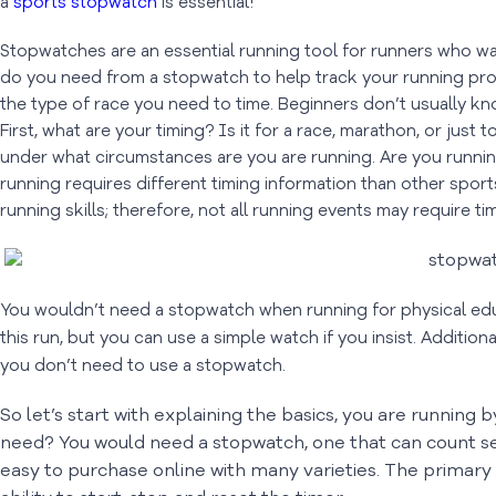
a
sports stopwatch
is essential!
Stopwatches are an essential running tool for runners who wa
do you need from a stopwatch to help track your running progre
the type of race you need to time. Beginners don’t usually kno
First, what are your timing? Is it for a race, marathon, or just
under what circumstances are you are running. Are you running
running requires different timing information than other sport
running skills; therefore, not all running events may require ti
You wouldn’t need a stopwatch when running for physical educ
this run, but you can use a simple watch if you insist. Additiona
you don’t need to use a stopwatch.
So let’s start with explaining the basics, you are running 
need? You would need a stopwatch, one that can count 
easy to purchase online with many varieties. The primary