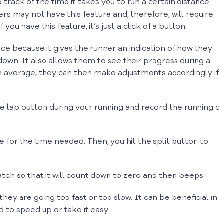
track of the time it takes you to run a certain distance.
ers may not have this feature and, therefore, will require
you have this feature, it’s just a click of a button.
ce because it gives the runner an indication of how they
own. It also allows them to see their progress during a
 on average, they can then make adjustments accordingly if
e lap button during your running and record the running 
 for the time needed. Then, you hit the split button to
atch so that it will count down to zero and then beeps.
 are going too fast or too slow. It can be beneficial in
d to speed up or take it easy.