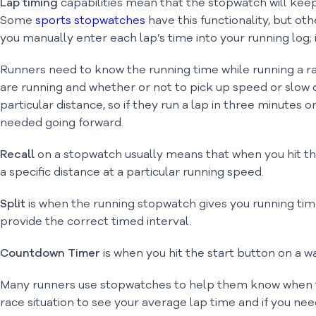
Lap timing
capabilities mean that the stopwatch will keep 
Some
sports stopwatches
have this functionality, but oth
you manually enter each lap’s time into your running log; if 
Runners need to know the running time while running a ra
are running and whether or not to pick up speed or slow d
particular distance, so if they run a lap in three minutes
needed going forward.
Recall
on a stopwatch usually means that when you hit th
a specific distance at a particular running speed.
Split
is when the running stopwatch gives you running time
provide the correct timed interval.
Countdown Timer
is when you hit the start button on a w
Many runners use stopwatches to help them know when they
race situation to see your average lap time and if you nee