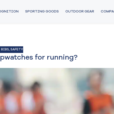
COGNITION
SPORTING GOODS
OUTDOOR GEAR
COMPA
 BIBS
,
SAFETY
opwatches for running?