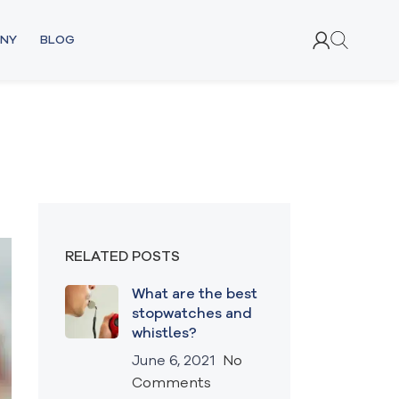
NY
BLOG
RELATED POSTS
What are the best
stopwatches and
whistles?
June 6, 2021
No
Comments