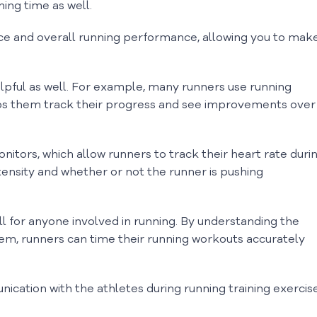
ing time as well.
e and overall running performance, allowing you to mak
lpful as well. For example, many runners use running
ps them track their progress and see improvements over
tors, which allow runners to track their heart rate duri
tensity and whether or not the runner is pushing
ill for anyone involved in running. By understanding the
them, runners can time their running workouts accurately
ication with the athletes during running training exercis