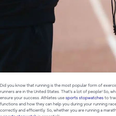
Did you know that running is the most popular form of exercise
runners are in the United States. That’s a lot of people! So, wh
ensure your success. Athletes use
sports stopwatches
to tra
functions and how they can help you during your running races
correctly and efficiently. So, whether you are running a marat