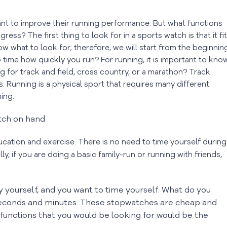
nt to improve their running performance. But what functions
ss? The first thing to look for in a sports watch is that it fi
w what to look for; therefore, we will start from the beginning
 to time how quickly you run? For running, it is important to kno
 for track and field, cross country, or a marathon? Track
s. Running is a physical sport that requires many different
ming.
ation and exercise. There is no need to time yourself during
lly, if you are doing a basic family-run or running with friends,
by yourself, and you want to time yourself. What do you
seconds and minutes. These stopwatches are cheap and
 functions that you would be looking for would be the