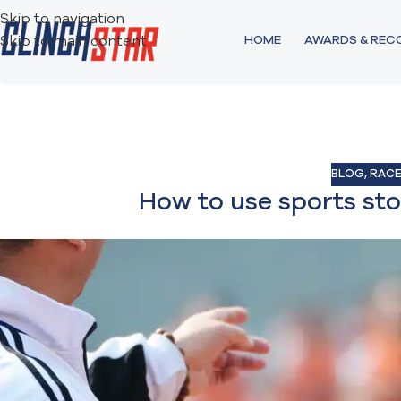
Skip to navigation
HOME
AWARDS & RE
Skip to main content
BLOG
,
RACE
How to use sports st