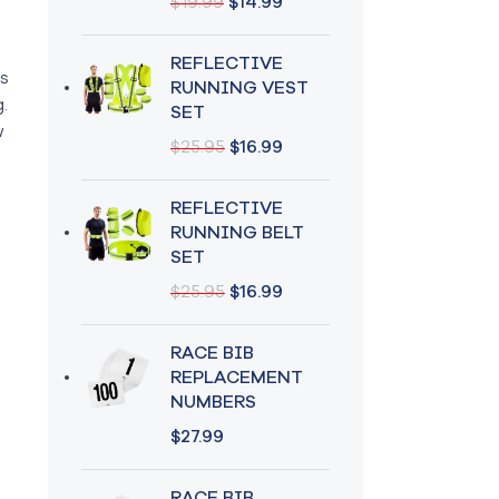
$
19.99
$
14.99
REFLECTIVE
ts
RUNNING VEST
.
SET
w
$
25.95
$
16.99
REFLECTIVE
RUNNING BELT
SET
$
25.95
$
16.99
RACE BIB
REPLACEMENT
NUMBERS
$
27.99