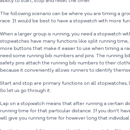
ability to start, stop and reset the timer.
The following scenario can be where you are timing a grou
race. It would be best to have a stopwatch with more funct
When a larger group is running, you need a stopwatch wit
stopwatches have many functions like split running time, 
more buttons that make it easier to use when timing a r
need some running bib numbers and pins. The running bi
safety pins attach the running bib numbers to their clothin
because it conveniently allows runners to identify themse
Start and stop are primary functions on all stopwatches;
So let us go through it:
Lap on a stopwatch means that after running a certain dista
running time for that particular distance. If you don’t hav
will give you running time for however long that individual 