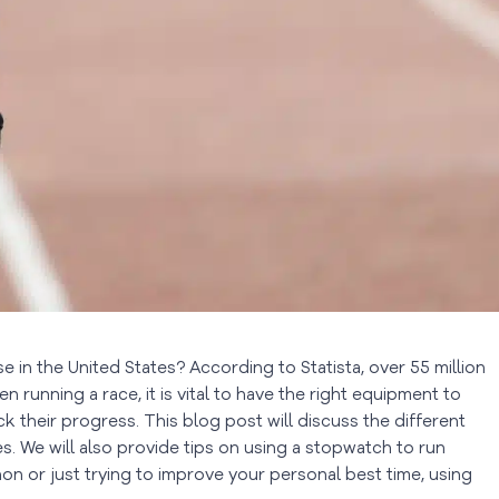
 in the United States? According to Statista, over 55 million
en running a race, it is vital to have the right equipment to
ck their progress. This blog post will discuss the different
. We will also provide tips on using a stopwatch to run
hon or just trying to improve your personal best time, using