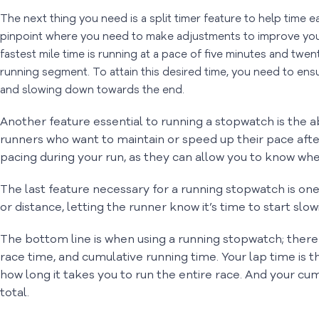
The next thing you need is a split timer feature to help time 
pinpoint where you need to make adjustments to improve you
fastest mile time is running at a pace of five minutes and twe
running segment. To attain this desired time, you need to ens
and slowing down towards the end.
Another feature essential to running a stopwatch is the a
runners who want to maintain or speed up their pace after
pacing during your run, as they can allow you to know whe
The last feature necessary for a running stopwatch is one 
or distance, letting the runner know it’s time to start slo
The bottom line is when using a running stopwatch; there 
race time, and cumulative running time. Your lap time is t
how long it takes you to run the entire race. And your cu
total.