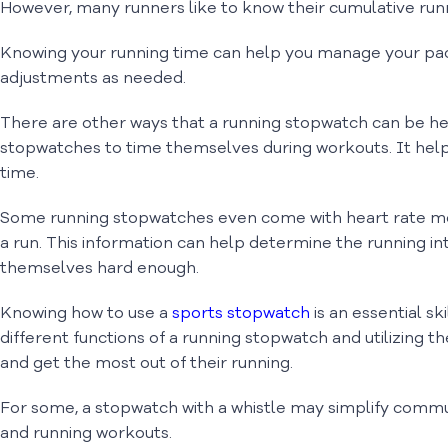
However, many runners like to know their cumulative runn
Knowing your running time can help you manage your pac
adjustments as needed.
There are other ways that a running stopwatch can be he
stopwatches to time themselves during workouts. It hel
time.
Some running stopwatches even come with heart rate moni
a run. This information can help determine the running in
themselves hard enough.
Knowing how to use a
sports stopwatch
is an essential sk
different functions of a running stopwatch and utilizing 
and get the most out of their running.
For some, a stopwatch with a whistle may simplify commun
and running workouts.