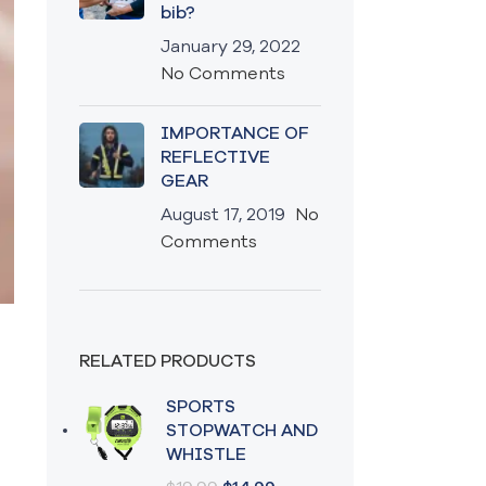
bib?
January 29, 2022
No Comments
IMPORTANCE OF
REFLECTIVE
GEAR
August 17, 2019
No
Comments
RELATED PRODUCTS
SPORTS
STOPWATCH AND
WHISTLE