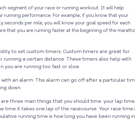
each segment of your race or running workout. It will help
r running performance. For example, if you know that your
nty seconds per mile, you will know your goal speed for each
ure that you are running faster at the beginning of the marath
bility to set custom timers. Custom timers are great for
 running a certain distance. These timers also help with
n you are running too fast or slow.
with an alarm. This alarm can go off after a particular ti
wing down.
are three main things that you should time: your lap time
he time it takes one lap of the racecourse. Your race time 
mulative running time is how long you have been running in