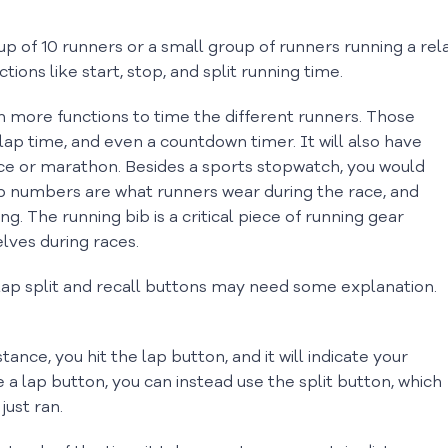
p of 10 runners or a small group of runners running a rel
ions like start, stop, and split running time.
h more functions to time the different runners. Those
lap time, and even a countdown timer. It will also have
ace or marathon. Besides a sports stopwatch, you would
b numbers are what runners wear during the race, and
g. The running bib is a critical piece of running gear
lves during races.
 lap split and recall buttons may need some explanation.
nce, you hit the lap button, and it will indicate your
e a lap button, you can instead use the split button, which
just ran.