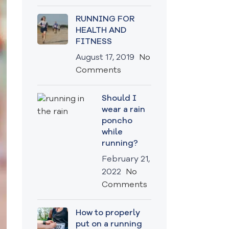
RUNNING FOR
HEALTH AND
FITNESS
August 17, 2019
No
Comments
Should I
wear a rain
poncho
while
running?
February 21,
2022
No
Comments
How to properly
put on a running